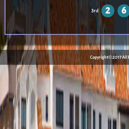
2
6
3rd
Copyright©2017 All Ri