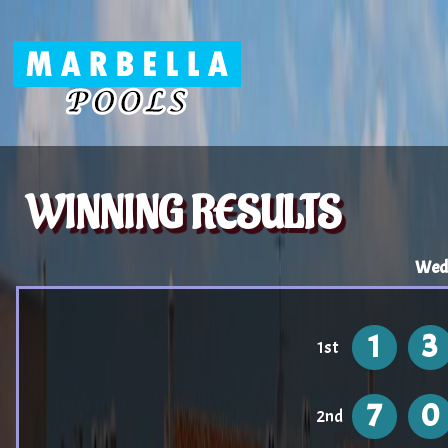
WINNING RESULTS
Wed
1
3
1st
7
0
2nd